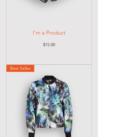
I'm a Product
Price
$15.00
Best Seller