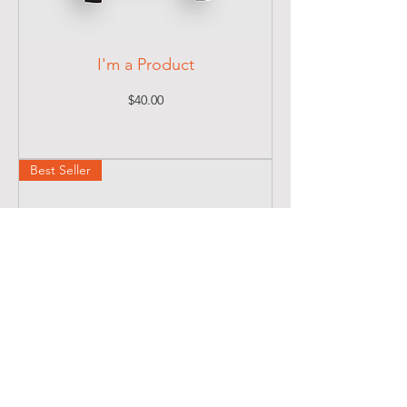
I'm a Product
Price
$40.00
Best Seller