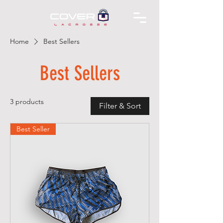
Home
Best Sellers
Best Sellers
3 products
Filter & Sort
Best Seller