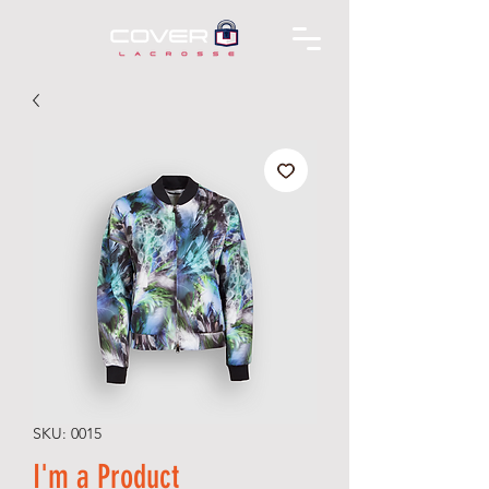
SKU: 0015
I'm a Product