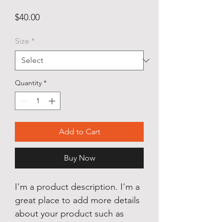
Price
$40.00
Size
*
Quantity
*
Add to Cart
Buy Now
I'm a product description. I'm a
great place to add more details
about your product such as