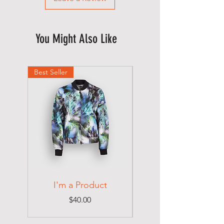
You Might Also Like
Best Seller
Best Seller
I'm a Product
I'm a Product
Price
$40.00